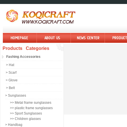
Products Categories
Fashing Accessories
> Hat
> Scarf
> Glove
> Belt
> Sunglasses
>> Metal frame sunglasses
>> plastic frame sunglasses
>> Sport Sunglasses
>> Children glasses
> Handbag