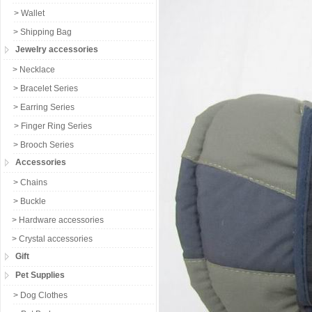
> Wallet
> Shipping Bag
Jewelry accessories
> Necklace
> Bracelet Series
> Earring Series
> Finger Ring Series
> Brooch Series
Accessories
> Chains
> Buckle
> Hardware accessories
> Crystal accessories
Gift
Pet Supplies
> Dog Clothes