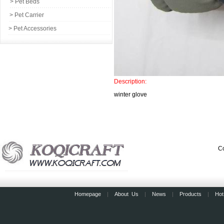
> Pet Beds
> Pet Carrier
> Pet Accessories
Description:
winter glove
Co
Homepage
|
About Us
|
News
|
Products
|
Hot