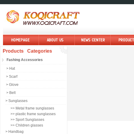
Products Categories
Fashing Accessories
> Hat
> Scarf
> Glove
> Belt
> Sunglasses
>> Metal frame sunglasses
>> plastic frame sunglasses
>> Sport Sunglasses
>> Children glasses
> Handbag