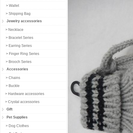
> Wallet
> Shipping Bag
Jewelry accessories
> Necklace
> Bracelet Series
> Earring Series
> Finger Ring Series
> Brooch Series
Accessories
> Chains
> Buckle
> Hardware accessories
> Crystal accessories
Gift
Pet Supplies
> Dog Clothes