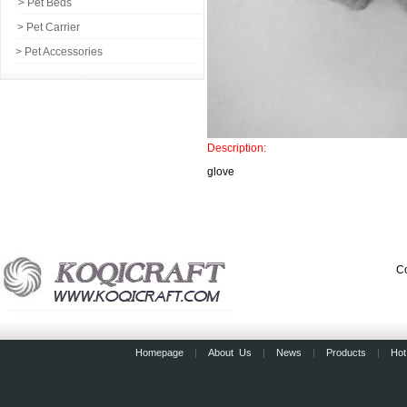
> Pet Beds
> Pet Carrier
> Pet Accessories
Description:
glove
Co
Homepage
|
About Us
|
News
|
Products
|
Hot