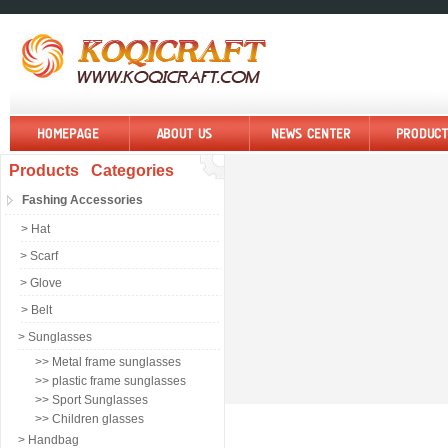
Products Categories
Fashing Accessories
> Hat
> Scarf
> Glove
> Belt
> Sunglasses
>> Metal frame sunglasses
>> plastic frame sunglasses
>> Sport Sunglasses
>> Children glasses
> Handbag