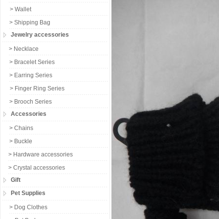
> Wallet
> Shipping Bag
Jewelry accessories
> Necklace
> Bracelet Series
> Earring Series
> Finger Ring Series
> Brooch Series
Accessories
> Chains
> Buckle
> Hardware accessories
> Crystal accessories
Gift
Pet Supplies
> Dog Clothes