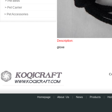
> Pet Beds
> Pet Carrier
> Pet Accessories
Description:
glove
Co
Homepage
|
About Us
|
News
|
Products
|
Hot