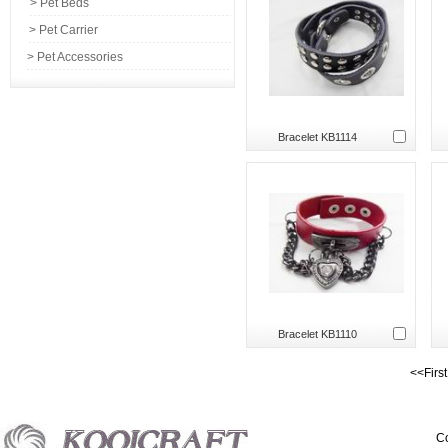
> Pet Beds
> Pet Carrier
> Pet Accessories
Bracelet KB1114
Bracelet KB1110
<<Firs
Co