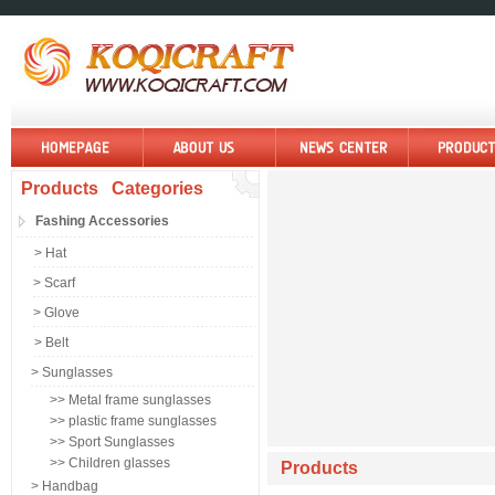
Products Categories
Fashing Accessories
> Hat
> Scarf
> Glove
> Belt
> Sunglasses
>> Metal frame sunglasses
>> plastic frame sunglasses
>> Sport Sunglasses
>> Children glasses
Products
> Handbag