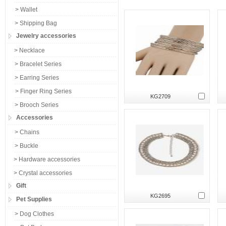
> Wallet
> Shipping Bag
Jewelry accessories
> Necklace
> Bracelet Series
> Earring Series
> Finger Ring Series
KG2709
> Brooch Series
Accessories
> Chains
> Buckle
> Hardware accessories
> Crystal accessories
Gift
KG2695
Pet Supplies
> Dog Clothes