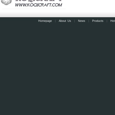
Homepage
|
About Us
|
News
|
Products
|
Hot