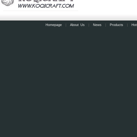
Homepage
|
About Us
|
News
|
Products
|
Hot