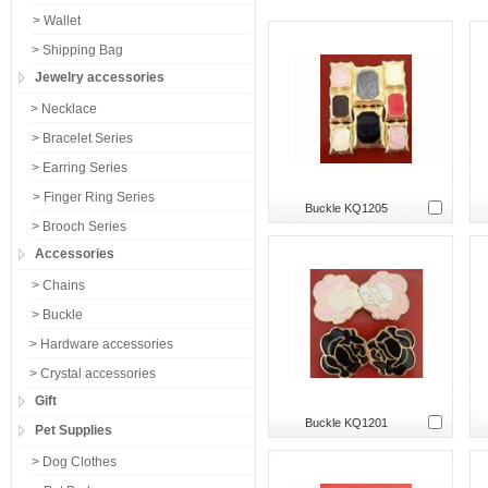
> Wallet
> Shipping Bag
Jewelry accessories
> Necklace
> Bracelet Series
> Earring Series
> Finger Ring Series
Buckle KQ1205
> Brooch Series
Accessories
> Chains
> Buckle
> Hardware accessories
> Crystal accessories
Gift
Buckle KQ1201
Pet Supplies
> Dog Clothes