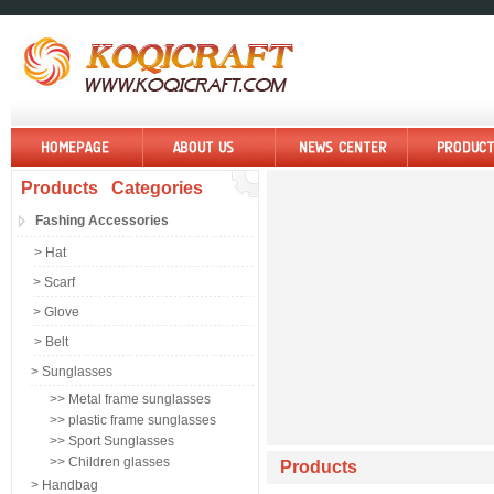
Products Categories
Fashing Accessories
> Hat
> Scarf
> Glove
> Belt
> Sunglasses
>> Metal frame sunglasses
>> plastic frame sunglasses
>> Sport Sunglasses
>> Children glasses
Products
> Handbag