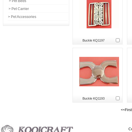
> Pet Beds
> Pet Carrier
> Pet Accessories
Buckle KQ1197
Buckle KQ1193
<<Firs
Co